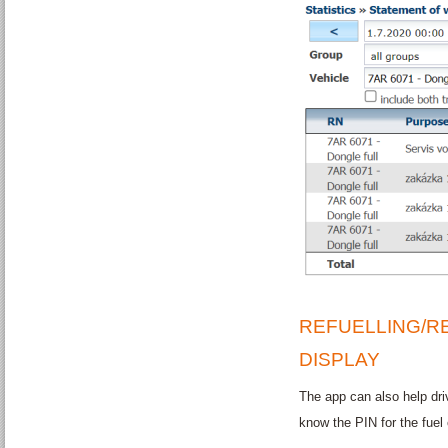
REFUELLING/R
DISPLAY
The app can also help driv
know the PIN for the fuel 