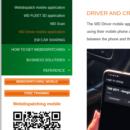
Webdispatch mobile application
DRIVER AND CR
WD FLEET 3D application
WD Scan
The WD Driver mobile app 
using their mobile phone 
WD Driver mobile application
between the phone and the
EW CAR SHARING
HOW TO GET WEBDISPATCHING
BUSINESS SOLUTIONS
REFERENCE
WEBDISPATCHING WORLD
FREE TRAINING
Webdispatching mobile