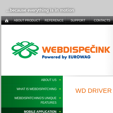
...because everything is in motion
ABOUT PRODUCT
REFERENCE
SUPPORT
CONTACTS
ABOUT US
WD DRIVER 
WHAT IS WEBDISPATCHING
WEBDISPATCHING'S UNIQUE
FEATURES
MOBILE APPLICATION