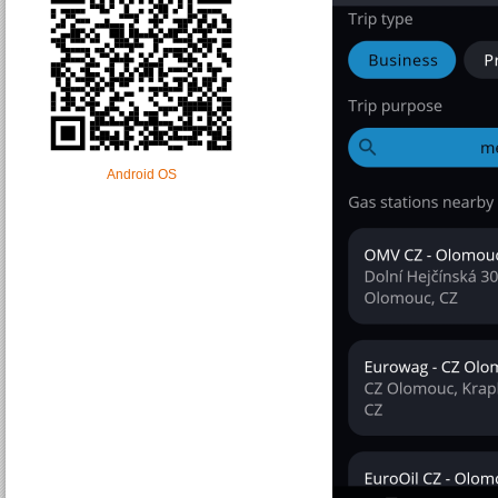
Android OS