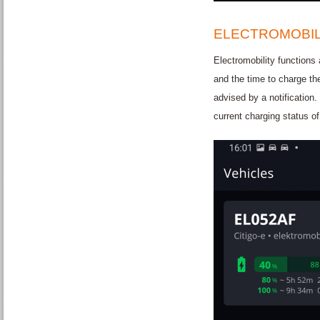
ELECTROMOBIL
Electromobility functions 
and the time to charge th
advised by a notification.
current charging status of