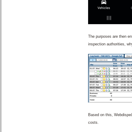
The purposes are then ent
inspection authorities, w
Based on this, Webdispeči
costs.