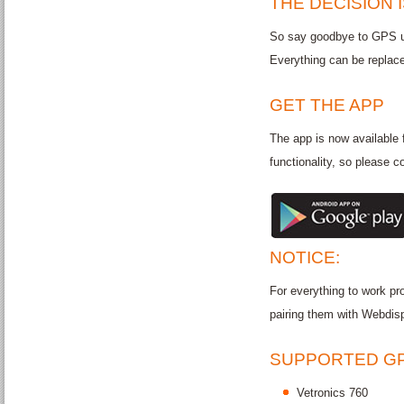
THE DECISION 
So say goodbye to GPS un
Everything can be replac
GET THE APP
The app is now available 
functionality, so please c
NOTICE:
For everything to work pro
pairing them with Webdisp
SUPPORTED GP
Vetronics 760