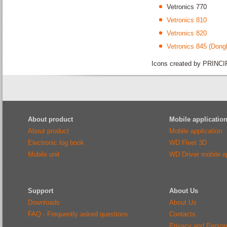
Vetronics 770
Vetronics 810
Vetronics 820
Vetronics 845 (Dongl
Icons created by PRINCI
About product
Mobile applicatio
About product
Mobile application
Electronic log book
WD Fleet 3D
Mobile unit
WD Driver mobile ap
Support
About Us
Downloads
About Us
FAQ - Frequently asked questions
Contacts
Privacy and Person