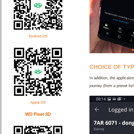
Android OS
CHOICE OF TY
In addition, the applicatio
journey (from a preset lis
Apple OS
WD Fleet 3D