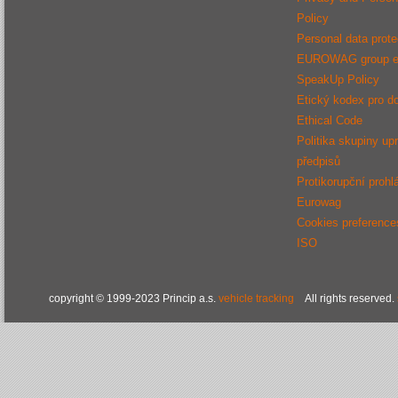
Policy
Personal data protec
EUROWAG group e
SpeakUp Policy
Etický kodex pro d
Ethical Code
Politika skupiny up
předpisů
Protikorupční prohl
Eurowag
Cookies preference
ISO
copyright © 1999-2023 Princip a.s.
vehicle tracking
All rights reserved.