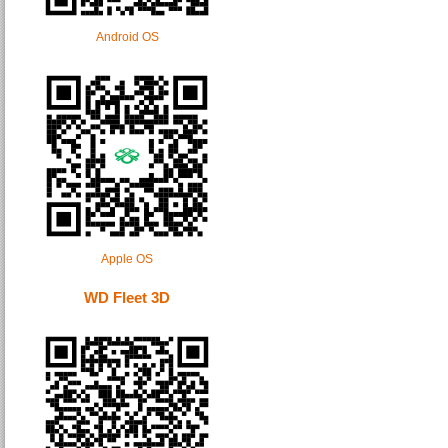
Android OS
Apple OS
WD Fleet 3D