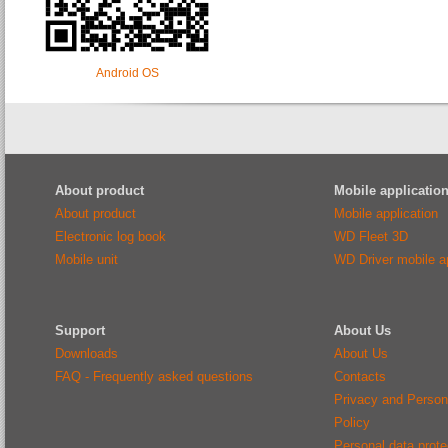
Android OS
About product
Mobile applicatio
About product
Mobile application
Electronic log book
WD Fleet 3D
Mobile unit
WD Driver mobile ap
Support
About Us
Downloads
About Us
FAQ - Frequently asked questions
Contacts
Privacy and Person
Policy
Personal data protec