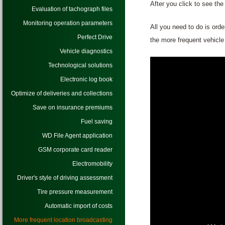
After you click to see th
Evaluation of tachograph files
Monitoring operation parameters
All you need to do is orde
Perfect Drive
the more frequent vehicle 
Vehicle diagnostics
Technological solutions
Electronic log book
Optimize of deliveries and collections
Save on insurance premiums
Fuel saving
WD File Agent application
GSM corporate card reader
Electromobility
Driver's style of driving assessment
Tire pressure measurement
Automatic import of costs
More frequent location broadcasting