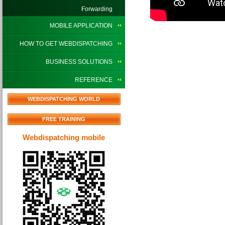
Forwarding
MOBILE APPLICATION
HOW TO GET WEBDISPATCHING
BUSINESS SOLUTIONS
REFERENCE
WEBDISPATCHING WORLD
FREE TRAINING
Webdispatching mobile