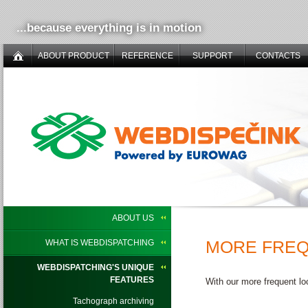
...because everything is in motion
ABOUT PRODUCT
REFERENCE
SUPPORT
CONTACTS
ABOUT US
MORE FREQ
WHAT IS WEBDISPATCHING
WEBDISPATCHING'S UNIQUE
FEATURES
With our more frequent lo
Tachograph archiving