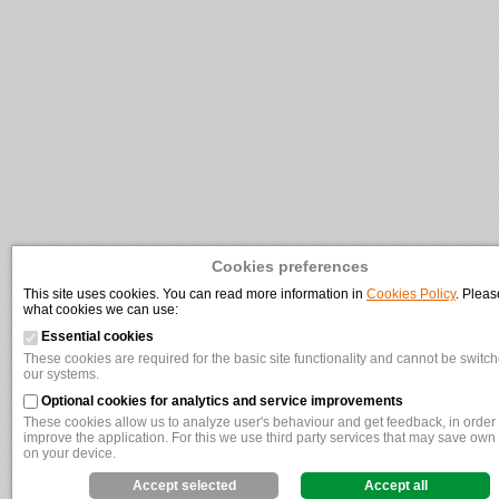
Cookies preferences
This site uses cookies. You can read more information in
Cookies Policy
. Pleas
what cookies we can use:
Essential cookies
These cookies are required for the basic site functionality and cannot be switche
our systems.
Optional cookies for analytics and service improvements
These cookies allow us to analyze user's behaviour and get feedback, in order t
improve the application. For this we use third party services that may save own
on your device.