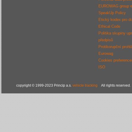
EUROWAG group e
SpeakUp Policy
Etický kodex pro d
Ethical Code
Politika skupiny up
předpisů
Protikorupční prohl
Eurowag
Cookies preference
ISO
copyright © 1999-2023 Princip a.s.
vehicle tracking
All rights reserved.