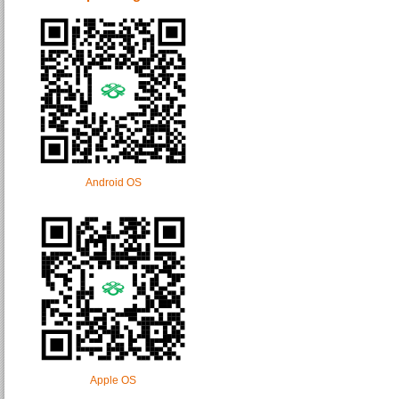
Android OS
Apple OS