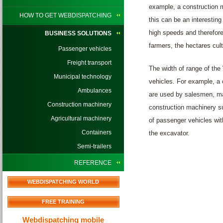
example, a construction m
HOW TO GET WEBDISPATCHING
this can be an interestin
high speeds and therefore
BUSINESS SOLUTIONS
farmers, the hectares cul
Passenger vehicles
Freight transport
The width of range of the
Municipal technology
vehicles. For example, a 
Ambulances
are used by salesmen, man
Construction machinery
construction machinery su
Agricultural machinery
of passenger vehicles with
Containers
the excavator.
Semi-trailers
REFERENCE
WEBDISPATCHING WORLD
FREE TRAINING
Webdispatching mobile