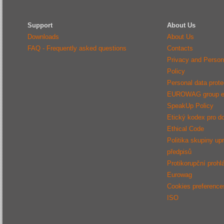
Support
About Us
Downloads
About Us
FAQ - Frequently asked questions
Contacts
Privacy and Person
Policy
Personal data protec
EUROWAG group e
SpeakUp Policy
Etický kodex pro d
Ethical Code
Politika skupiny up
předpisů
Protikorupční prohl
Eurowag
Cookies preference
ISO