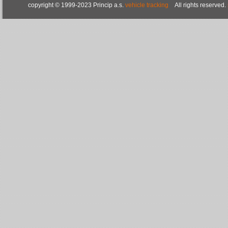
copyright © 1999-2023 Princip a.s.
vehicle tracking
All rights reserved.