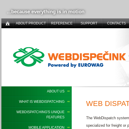
...because everything is in motion
ABOUT PRODUCT
REFERENCE
SUPPORT
CONTACTS
ABOUT US
WEB DISPAT
WHAT IS WEBDISPATCHING
WEBDISPATCHING'S UNIQUE
FEATURES
The WebDispatch system ca
specialized for freight o
MOBILE APPLICATION