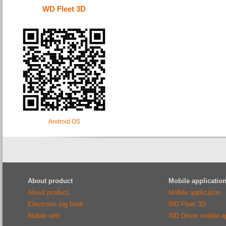
WD Fleet 3D
Android OS
About product
Mobile applicatio
About product
Mobile application
Electronic log book
WD Fleet 3D
Mobile unit
WD Driver mobile ap