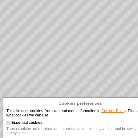
Cookies preferences
This site uses cookies. You can read more information in
Cookies Policy
. Pleas
what cookies we can use:
Essential cookies
These cookies are required for the basic site functionality and cannot be switche
our systems.