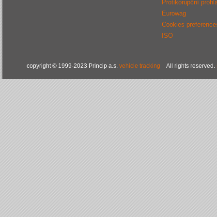
Protikorupční prohl
Eurowag
Cookies preference
ISO
copyright © 1999-2023 Princip a.s.
vehicle tracking
All rights reserved.