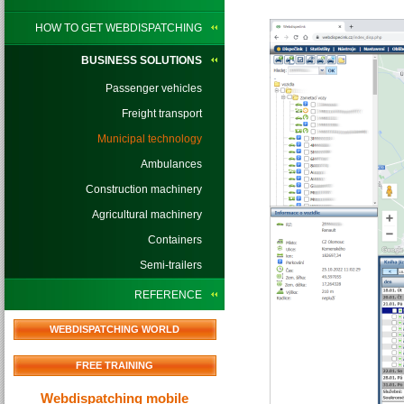
HOW TO GET WEBDISPATCHING
BUSINESS SOLUTIONS
Passenger vehicles
Freight transport
Municipal technology
Ambulances
Construction machinery
Agricultural machinery
Containers
Semi-trailers
REFERENCE
WEBDISPATCHING WORLD
FREE TRAINING
Webdispatching mobile