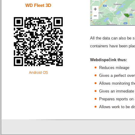
WD Fleet 3D
All the data can also be
containers have been pla
Webdispečink thus:
Reduces mileage
Android OS
Gives a perfect over
Allows monitoring the
Gives an immediate 
Prepares reports on 
Allows work to be d