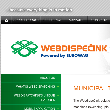
...because everything is in motion
ABOUT PRODUCT
REFERENCE
SUPPORT
CONTACTS
ABOUT US
MUNICIPAL
WHAT IS WEBDISPATCHING
WEBDISPATCHING'S UNIQUE
FEATURES
The Webdispečink solutio
machines (sweeping, plou
MOBILE APPLICATION