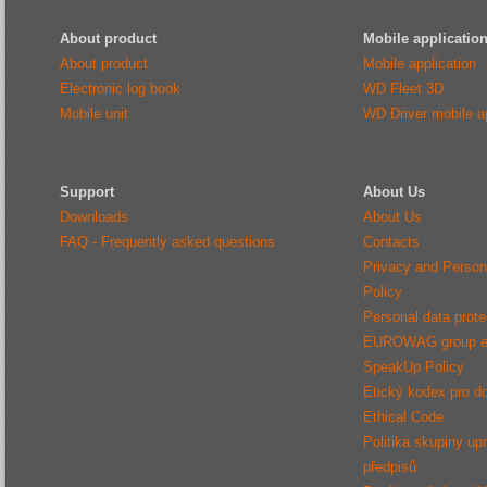
About product
Mobile applicatio
About product
Mobile application
Electronic log book
WD Fleet 3D
Mobile unit
WD Driver mobile ap
Support
About Us
Downloads
About Us
FAQ - Frequently asked questions
Contacts
Privacy and Person
Policy
Personal data protec
EUROWAG group e
SpeakUp Policy
Etický kodex pro d
Ethical Code
Politika skupiny up
předpisů