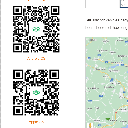
But also for vehicles car
been deposited, how long 
Android OS
Apple OS