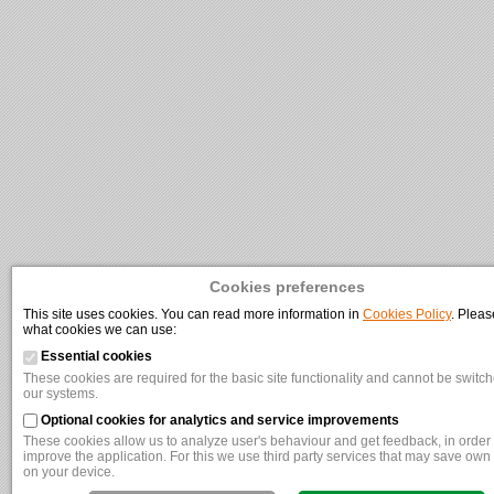
Cookies preferences
This site uses cookies. You can read more information in
Cookies Policy
. Pleas
what cookies we can use:
Essential cookies
These cookies are required for the basic site functionality and cannot be switche
our systems.
Optional cookies for analytics and service improvements
These cookies allow us to analyze user's behaviour and get feedback, in order t
improve the application. For this we use third party services that may save own
on your device.