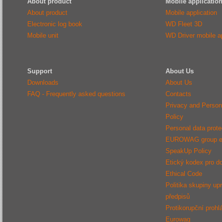
About product
Mobile applicatio
About product
Mobile application
Electronic log book
WD Fleet 3D
Mobile unit
WD Driver mobile ap
Support
About Us
Downloads
About Us
FAQ - Frequently asked questions
Contacts
Privacy and Person
Policy
Personal data protec
EUROWAG group e
SpeakUp Policy
Etický kodex pro d
Ethical Code
Politika skupiny up
předpisů
Protikorupční prohl
Eurowag