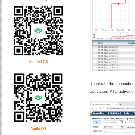
Android OS
Thanks to the connection 
activation, PTO activatio
Apple OS