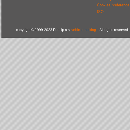
Cookies preference
ISO
copyright © 1999-2023 Princip a.s.
vehicle tracking
All rights reserved.