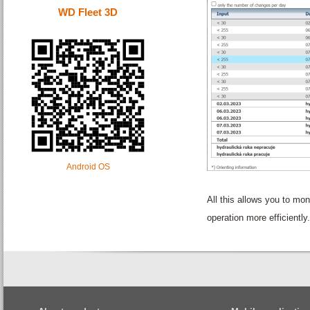
WD Fleet 3D
Android OS
All this allows you to m
operation more efficiently.