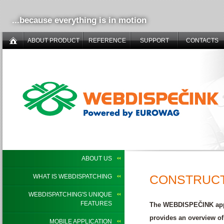
...because everything is in motion
ABOUT PRODUCT
REFERENCE
SUPPORT
CONTACTS
ABOUT US
CONSTRUCT
WHAT IS WEBDISPATCHING
WEBDISPATCHING'S UNIQUE
FEATURES
The WEBDISPEČINK app c
provides an overview of
MOBILE APPLICATION