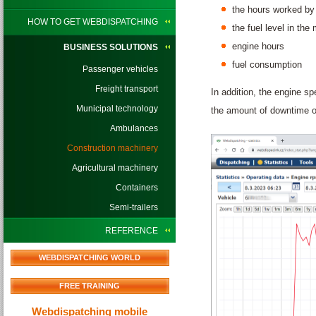
the hours worked by 
HOW TO GET WEBDISPATCHING
the fuel level in the
engine hours
BUSINESS SOLUTIONS
fuel consumption
Passenger vehicles
Freight transport
In addition, the engine s
Municipal technology
the amount of downtime o
Ambulances
Construction machinery
Agricultural machinery
Containers
Semi-trailers
REFERENCE
WEBDISPATCHING WORLD
FREE TRAINING
Webdispatching mobile