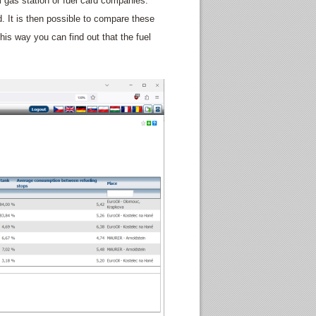
m gas station or fuel card companies.
ed. It is then possible to compare these
his way you can find out that the fuel