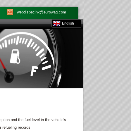
webdispecink@eurowag.com
English
on and the fuel level in the vehicle's
 refueling records.