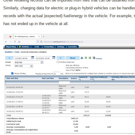
Other refueling records can be imported from files that can be obtained fro
Similarly, charging data for electric or plug-in hybrid vehicles can be handl
records with the actual (expected) fuel/energy in the vehicle. For example, t
has not ended up in the vehicle at all.