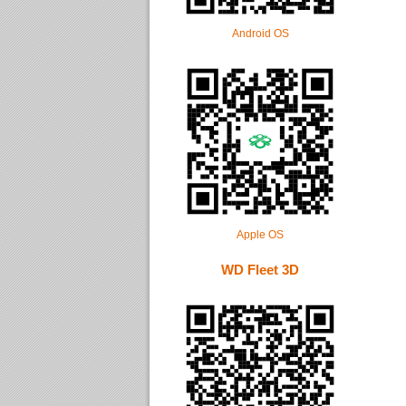
Android OS
Apple OS
WD Fleet 3D