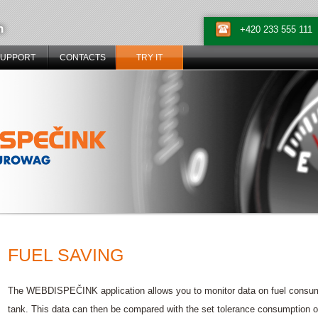
n
+420 233 555 111
SUPPORT
CONTACTS
TRY IT
FUEL SAVING
The WEBDISPEČINK application allows you to monitor data on fuel consumpti
tank. This data can then be compared with the set tolerance consumption or