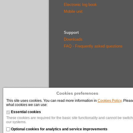
Electronic log book
Mobile unit
Support
Downloads
FAQ - Frequently asked questions
Cookies preferences
This site uses cookies. You can read more information in
Cookies Policy
. Pleas
what cookies we can use:
Essential cookies
These cookies are required for the basic site functionality and cannot be switche
our systems.
Optional cookies for analytics and service improvements