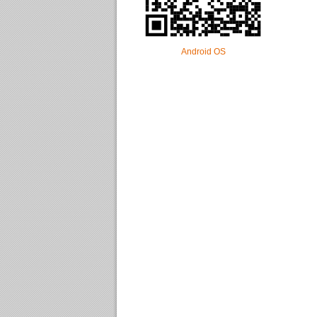
Android OS