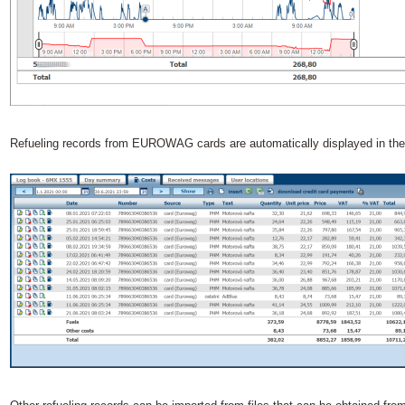
Refueling records from EUROWAG cards are automatically displayed in