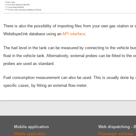
There is also the possibility of importing files from your own gas station or 
Webdispečink database using an
API interface
.
The fuel level in the tank can be measured by connecting to the vehicle b
float in the vehicle tank. Alternatively, external probes can be fitted to the 
probes are used as standard.
Fuel consumption measurement can also be used. This is usually done by co
specific cases, by fitting an external flow meter.
Mobile application
Web dispatching - 
Mobile application
Passenger vehicles