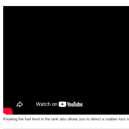
Knowing the fuel level in the tank also allows you to detect a sudden loss of