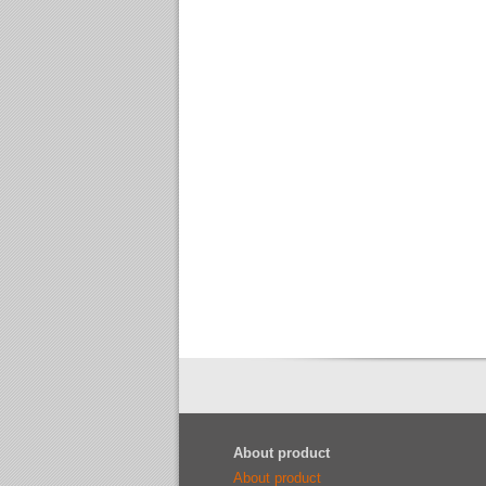
About product
About product