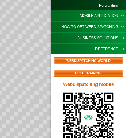
Forwarding
MOBILE APPLICATION
HOW TO GET WEBDISPATCHING
BUSINESS SOLUTIONS
REFERENCE
WEBDISPATCHING WORLD
FREE TRAINING
Webdispatching mobile