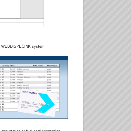
 the WEBDISPEČINK system.