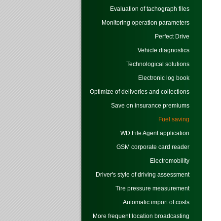
Evaluation of tachograph files
Monitoring operation parameters
Perfect Drive
Vehicle diagnostics
Technological solutions
Electronic log book
Optimize of deliveries and collections
Save on insurance premiums
Fuel saving
WD File Agent application
GSM corporate card reader
Electromobility
Driver's style of driving assessment
Tire pressure measurement
Automatic import of costs
More frequent location broadcasting