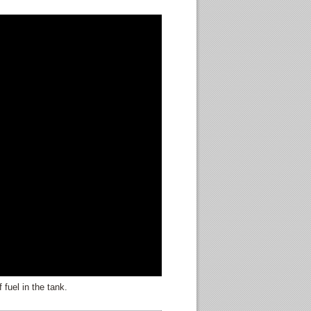
 fuel in the tank.