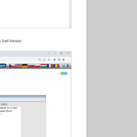
 fuel losses.