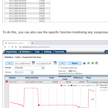
To do this, you can also use the specific function monitoring any suspicious