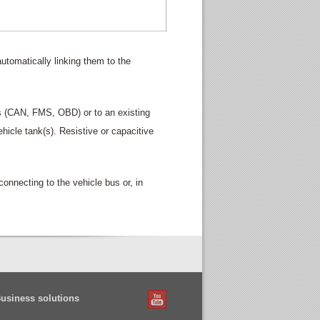
automatically linking them to the
us (CAN, FMS, OBD) or to an existing
vehicle tank(s). Resistive or capacitive
nnecting to the vehicle bus or, in
Business solutions