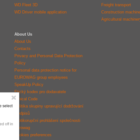
WD Fleet 3D
Freight transport
WD Driver mobile application
Construction machin
Agricultural machiner
About Us
About Us
Contacts
Privacy and Personal Data Protection
Policy
Personal data protection notice for
EUROWAG group employees
SpeakUp Policy
Etický kodex pro dodavatele
Ethical Code
Politika skupiny upravující dodržování
e select
předpisů
Protikorupční prohlášení společnosti
d off in
Eurowag
Cookies preferences