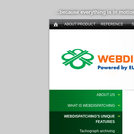
...because everything is in motio
ABOUT PRODUCT
REFERENCE
ABOUT US
WHAT IS WEBDISPATCHING
WEBDISPATCHING'S UNIQUE
FEATURES
Tachograph archiving