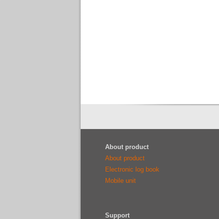
About product
About product
Electronic log book
Mobile unit
Support