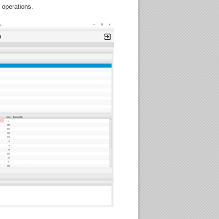
 operations.