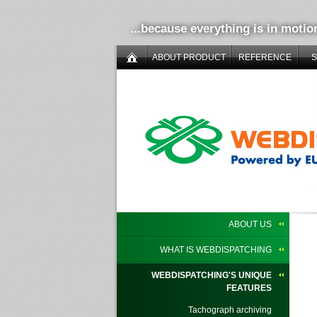
...because everything is in motio
ABOUT PRODUCT
REFERENCE
ABOUT US
WHAT IS WEBDISPATCHING
WEBDISPATCHING'S UNIQUE
FEATURES
Tachograph archiving