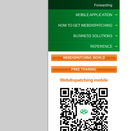
Forwarding
MOBILE APPLICATION
HOW TO GET WEBDISPATCHING
BUSINESS SOLUTIONS
REFERENCE
WEBDISPATCHING WORLD
FREE TRAINING
Webdispatching mobile