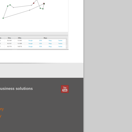
Business solutions
ery
y