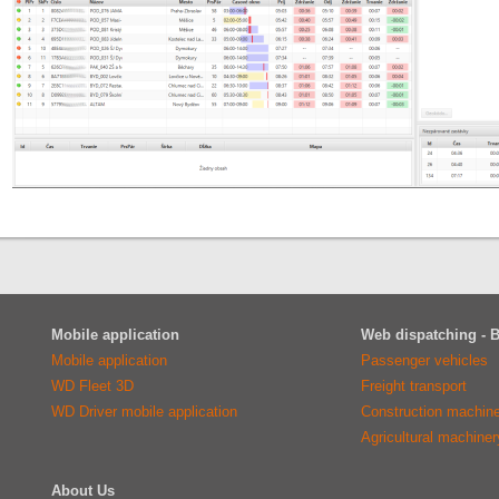
Mobile application
Web dispatching - 
Mobile application
Passenger vehicles
WD Fleet 3D
Freight transport
WD Driver mobile application
Construction machin
Agricultural machiner
About Us