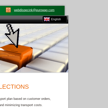
webdispecink@eurowag.com
English
LLECTIONS
ansport plan based on customer orders,
 and minimizing transport costs.