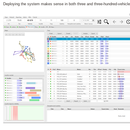
Deploying the system makes sense in both three and three-hundred-vehicle