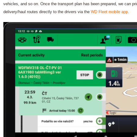
vehicles, and so on. Once the transport plan has been prepared, we can print 
delivery/haul routes directly to the drivers via the
WD Fleet mobile app
.