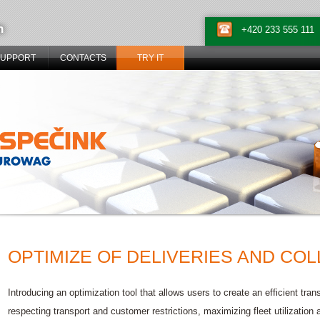
n
+420 233 555 111
SUPPORT
CONTACTS
TRY IT
OPTIMIZE OF DELIVERIES AND CO
Introducing an optimization tool that allows users to create an efficient tr
respecting transport and customer restrictions, maximizing fleet utilization