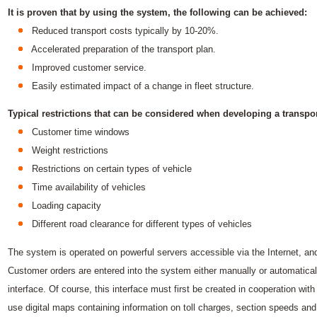
It is proven that by using the system, the following can be achieved:
Reduced transport costs typically by 10-20%.
Accelerated preparation of the transport plan.
Improved customer service.
Easily estimated impact of a change in fleet structure.
Typical restrictions that can be considered when developing a transpor
Customer time windows
Weight restrictions
Restrictions on certain types of vehicle
Time availability of vehicles
Loading capacity
Different road clearance for different types of vehicles
The system is operated on powerful servers accessible via the Internet, a
Customer orders are entered into the system either manually or automatica
interface. Of course, this interface must first be created in cooperation with
use digital maps containing information on toll charges, section speeds and