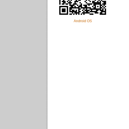
Android OS