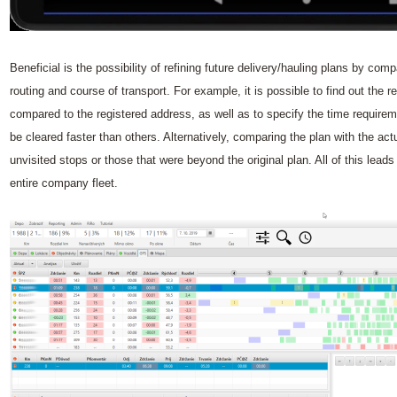
Beneficial is the possibility of refining future delivery/hauling plans by comp
routing and course of transport. For example, it is possible to find out the r
compared to the registered address, as well as to specify the time requir
be cleared faster than others. Alternatively, comparing the plan with the act
unvisited stops or those that were beyond the original plan. All of this leads
entire company fleet.