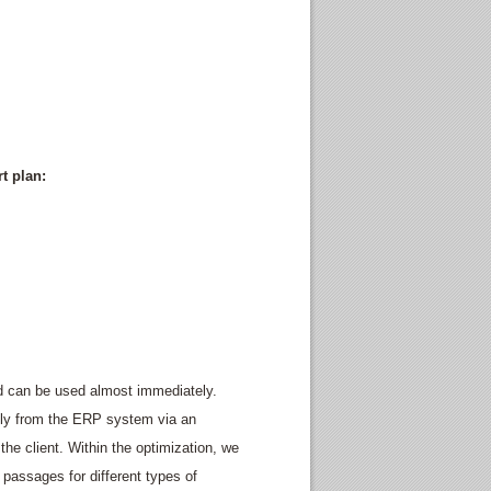
t plan:
nd can be used almost immediately.
lly from the ERP system via an
 the client. Within the optimization, we
 passages for different types of