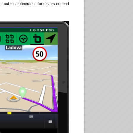
out clear itineraries for drivers or send