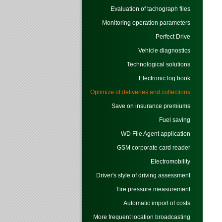
Evaluation of tachograph files
Monitoring operation parameters
Perfect Drive
Vehicle diagnostics
Technological solutions
Electronic log book
Optimize of deliveries and collections
Save on insurance premiums
Fuel saving
WD File Agent application
GSM corporate card reader
Electromobility
Driver's style of driving assessment
Tire pressure measurement
Automatic import of costs
More frequent location broadcasting