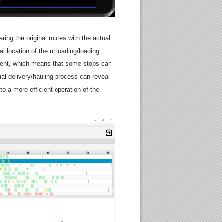
aring the original routes with the actual
eal location of the unloading/loading
ement, which means that some stops can
ual delivery/hauling process can reveal
 to a more efficient operation of the