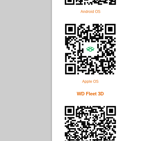
Android OS
Apple OS
WD Fleet 3D