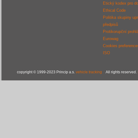
Etický kodex pro d
Ethical Code
Politika skupiny up
předpisů
Protikorupční prohl
Eurowag
Cookies preference
ISO
copyright © 1999-2023 Princip a.s.
vehicle tracking
All rights reserved.