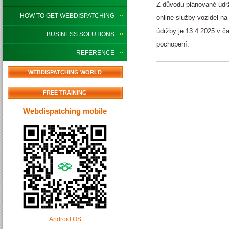
Z důvodu plánované údr
HOW TO GET WEBDISPATCHING
online služby vozidel n
údržby je 13.4.2025 v 
BUSINESS SOLUTIONS
pochopení.
REFERENCE
WEBDISPATCHING WORLD
FREE TRAINING
Webdispatching mobile
Android OS