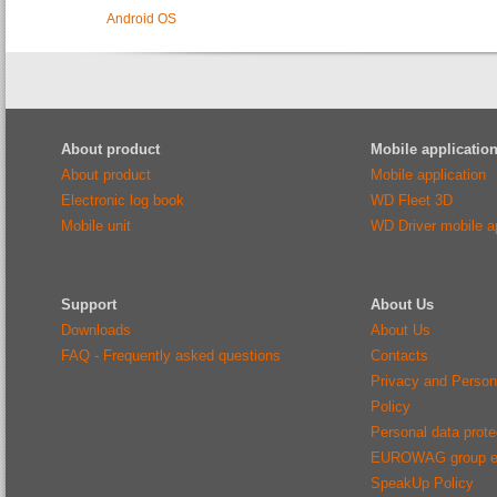
Android OS
About product
Mobile applicatio
About product
Mobile application
Electronic log book
WD Fleet 3D
Mobile unit
WD Driver mobile ap
Support
About Us
Downloads
About Us
FAQ - Frequently asked questions
Contacts
Privacy and Person
Policy
Personal data protec
EUROWAG group e
SpeakUp Policy