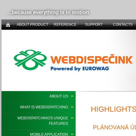
...because everything is in motion
ABOUT PRODUCT
REFERENCE
SUPPORT
CONTACTS
ABOUT US
HIGHLIGHT
WHAT IS WEBDISPATCHING
WEBDISPATCHING'S UNIQUE
FEATURES
PLÁNOVANÁ ÚD
MOBILE APPLICATION