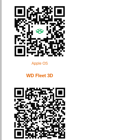
Apple OS
WD Fleet 3D